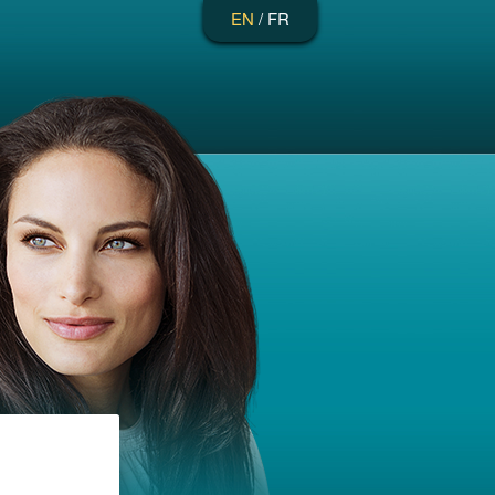
EN
/
FR