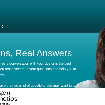
ic
ons, Real Answers
ret, a conversation with your doctor is the best
 you real answers to your questions and help you to
you.
ave created a list of questions you may want to ask
r Doctor