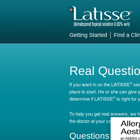
Getting Started
Find a Clin
Real Questi
If you want in on the LATISSE
®
sec
place to start. He or she can give
determine if LATISSE
®
is right for 
To help you get real answers, we h
the doctor at your consultation.
Questions for You