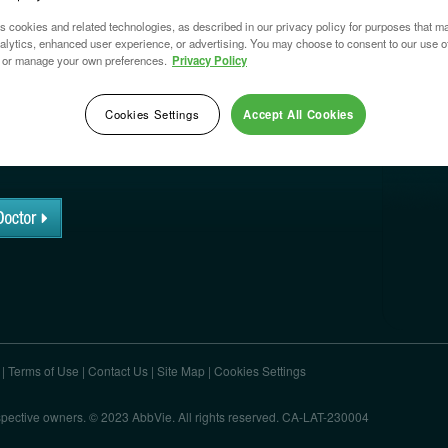
s cookies and related technologies, as described in our privacy policy for purposes that ma
nalytics, enhanced user experience, or advertising. You may choose to consent to our use o
 or manage your own preferences.
Privacy Policy
SE
®
?
Cookies Settings
Accept All Cookies
to know about LATISSE
®
?
|
Terms of Use
|
Contact Us
|
Site Map
|
Cookies Settings
respective owners. © 2023 AbbVie. All rights reserved. CA-LAT-230004