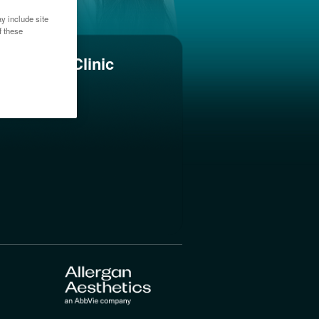
y include site
f these
Find a Clinic