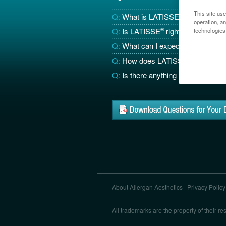
This site use
Q:
What is LATISSE
®
?
operation, a
Q:
Is LATISSE
®
right for me?
technologies
Q:
What can I expect from LATIS
Q:
How does LATISSE
®
work?
Q:
Is there anything else I need 
About Allergan Aesthetics
|
Privacy Policy
All trademarks are the property of their 